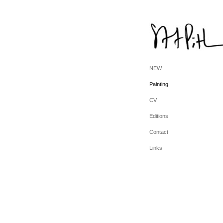
NEW
Painting
CV
Editions
Contact
Links