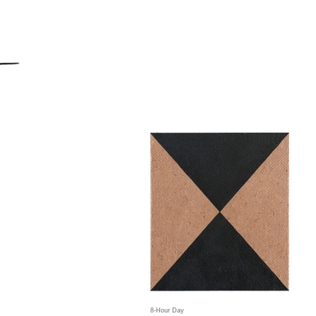
8-Hour Day