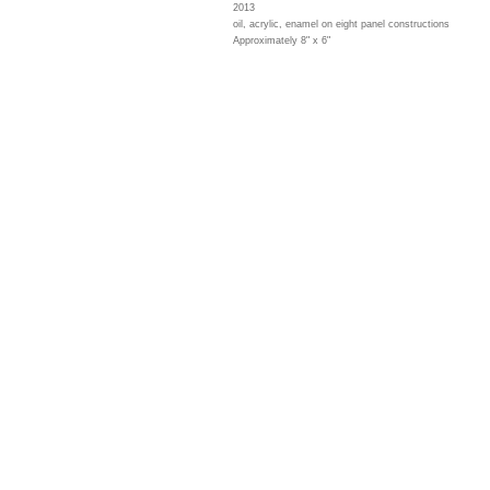
2013
oil, acrylic, enamel on eight panel constructions
Approximately 8" x 6"