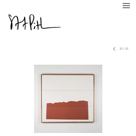
37
/
37