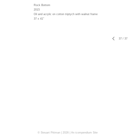
Rock Bottom
2015
Oil and acrylic on cotton triptych with walnut frame
37 x 41"
37
/
37
© Steuart Pittman | 2026 |
An icompendium Site