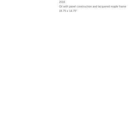
2016
Oil with panel construction and lacquered maple frame
18.75 x 14.75"