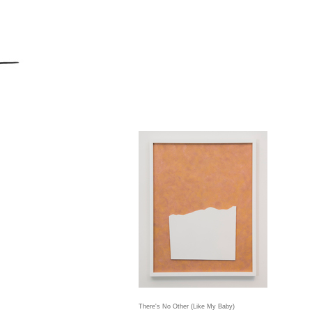
There's No Other (Like My Baby)