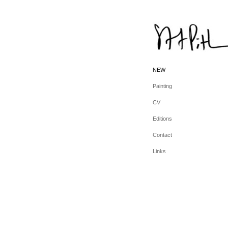
NEW
Painting
CV
Editions
Contact
Links