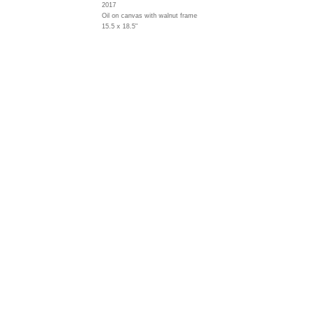
2017
Oil on canvas with walnut frame
15.5 x 18.5"