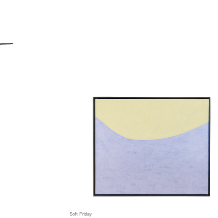
Soft Friday