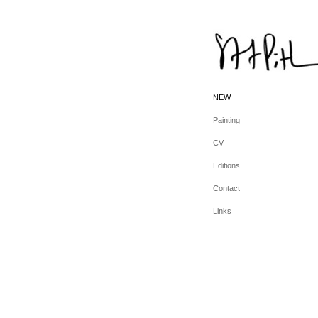
NEW
Painting
CV
Editions
Contact
Links